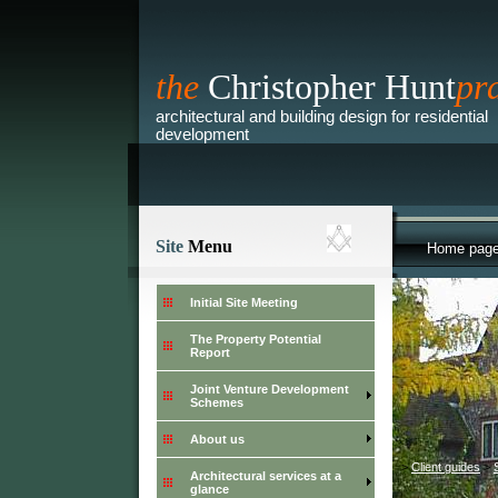
the
Christopher Hunt
pr
architectural and building design for residential
development
Site
Menu
Home pag
Initial Site Meeting
The Property Potential
Report
Joint Venture Development
Schemes
About us
>
Client guides
>
Architectural services at a
glance