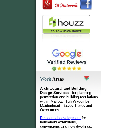
Work
Areas
Architectural and Building
Design Services
- for planning
permission and building regulations
within Marlow, High Wycombe,
Maidenhead, Bucks, Berks and
Oxon areas.
Residential development
for
household extensions,
conversions and new dwellings
.