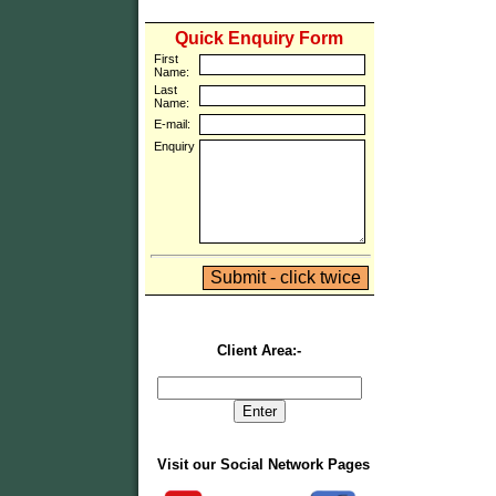
Quick Enquiry Form
First
Name:
Last
Name:
E-mail:
Enquiry
Client Area:-
Visit our Social Network Pages