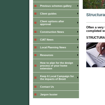
Previous schemes gallery
Client guides
Structura
Client options after
approval
Often a very
completed wi
Construction News
STRUCTURA
CIAT News
Local Planning News
Resources
How to plan for the design
process of your home
extension
Keep It Local Campaign for
the impacts of Brexit
Contact Us
Jargon buster