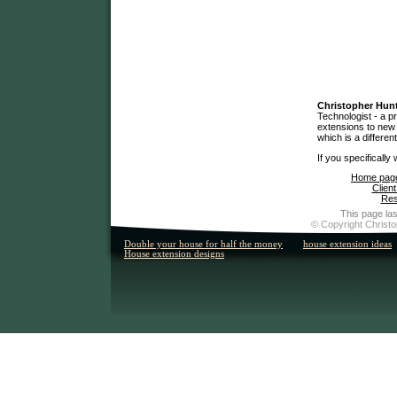
Christopher Hun
Technologist - a p
extensions to new 
which is a differen
If you specifically
Home pag
Client
Res
This page las
© Copyright Christo
Double your house for half the money
house extension ideas
House extension designs