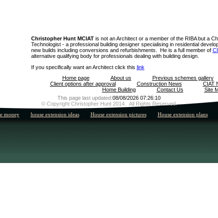
Christopher Hunt MCIAT
is not an Architect or a member of the RIBA but a Ch
Technologist - a professional building designer specialising in residential deve
new builds including conversions and refurbishments. He is a full member of
C
alternative qualifying body for professionals dealing with building design.
If you specifically want an Architect click this
link
Home page
About us
Previous schemes gallery
Client options after approval
Construction News
CIAT 
Home Building
Contact Us
Site 
This page last updated:
08/08/2026 07:26:10
© Copyright Christopher Hunt 2014. All Rights Reserved.
he money
house extension ideas
House extension pictures
House extension plans