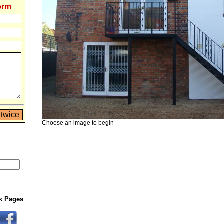
orm
Choose an image to begin
rk Pages