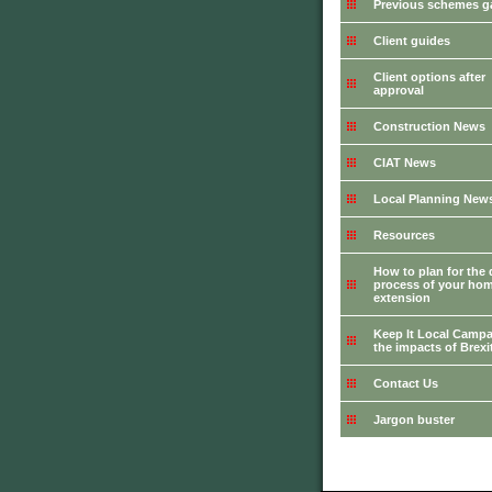
Previous schemes ga
Client guides
Client options after
approval
Construction News
CIAT News
Local Planning New
Resources
How to plan for the 
process of your ho
extension
Keep It Local Campa
the impacts of Brexi
Contact Us
Jargon buster