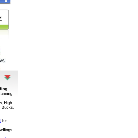
ding
lanning
w, High
 Bucks,
t
for
ellings
.