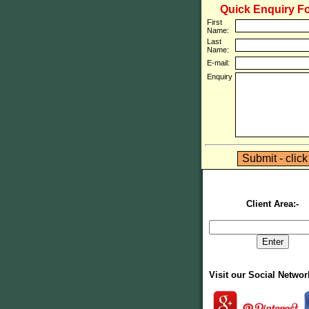
Quick Enquiry F
First
Name:
Last
Name:
E-mail:
Enquiry
Client Area:-
Visit our Social Netwo