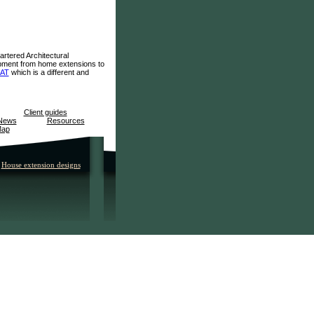
artered Architectural
lopment from home extensions to
IAT
which is a different and
Client guides
News
Resources
Map
House extension designs