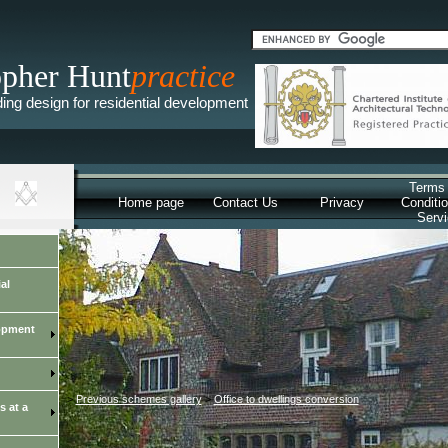
opher Hunt
practice
lding design for residential development
Terms
Home page
Contact Us
Privacy
Conditio
Serv
al
lopment
>
Previous schemes gallery
>
Office to dwellings conversion
s at a