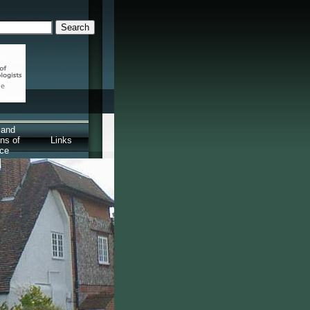
 and
ns of
Links
ice