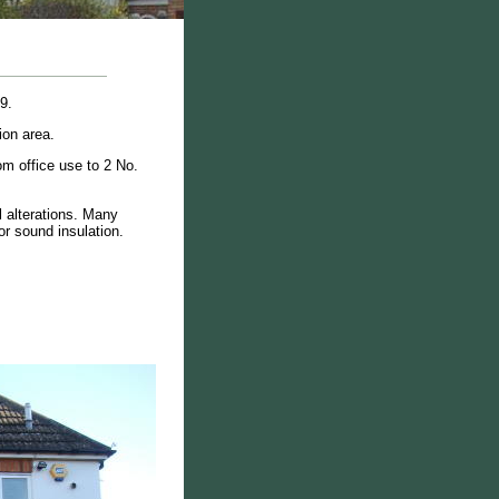
9.
ion area.
om office use to 2 No.
 alterations. Many
or sound insulation.