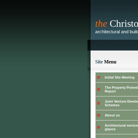
the
Christ
architectural and bui
Site
Menu
Initial Site Meeting
The Property Potenti
Report
Joint Venture Deve
Schemes
About us
Architectural service
glance