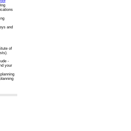
roof
ing
ications
ing
veys and
itute of
sts).
ude -
nd your
 planning
planning