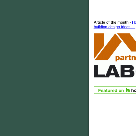
Article of the month:-
H
building design ideas....