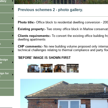
llery
Previous schemes 2 - photo gallery.
Photo title:-
Office block to residential dwelling conversion - 200
Existing property:-
Two storey office block in Marlow conservat
Clients requirements:-
To convert the existing office building fr
dwelling apartments
s
CHP comments:-
No new building volume proposed only internal
technical challenges relating to thermal compliance and party flo
'BEFORE' IMAGE IS SHOWN FIRST
design
me
ign for
t