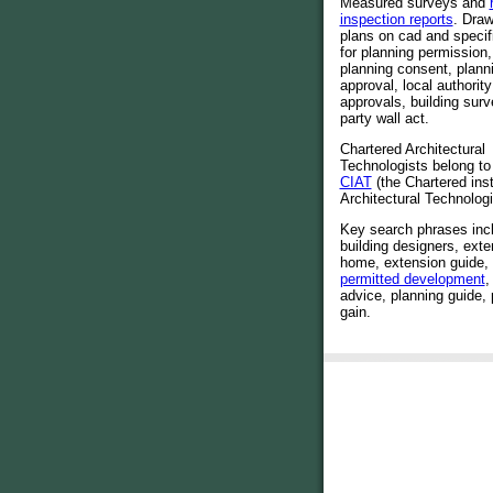
Measured surveys and
inspection reports
. Draw
plans on cad and specif
for planning permission,
planning consent, plann
approval, local authority
approvals, building sur
party wall act.
Chartered Architectural
Technologists belong to
CIAT
(the Chartered inst
Architectural Technologi
Key search phrases incl
building designers, exte
home, extension guide,
permitted development
,
advice, planning guide, 
gain.