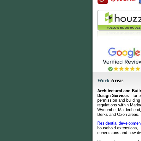
Work
Areas
Architectural and Buil
Design Services
- for p
permission and building
regulations within Marlo
Wycombe, Maidenhead,
Berks and Oxon areas.
Residential developmen
household extensions,
conversions and new dw