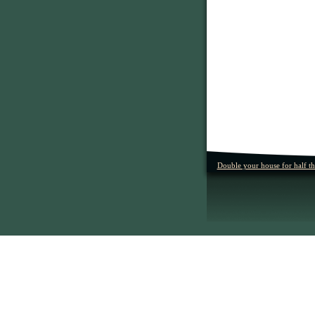
Double your house for half t