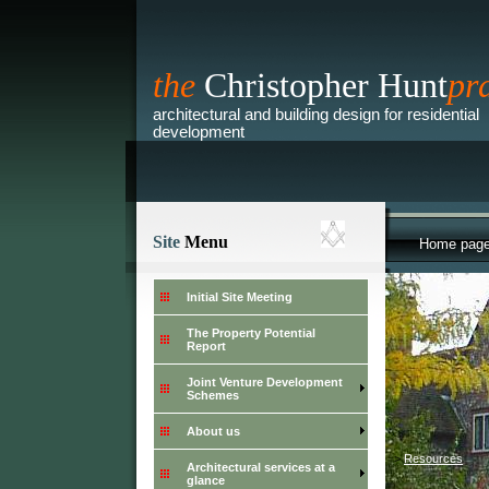
the
Christopher Hunt
pr
architectural and building design for residential
development
Site
Menu
Home pag
Initial Site Meeting
The Property Potential
Report
Joint Venture Development
Schemes
About us
>
Resources
Architectural services at a
glance