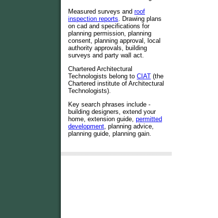
Measured surveys and
roof
inspection reports
. Drawing plans
on cad and specifications for
planning permission, planning
consent, planning approval, local
authority approvals, building
surveys and party wall act.
Chartered Architectural
Technologists belong to
CIAT
(the
Chartered institute of Architectural
Technologists).
Key search phrases include -
building designers, extend your
home, extension guide,
permitted
development
, planning advice,
planning guide, planning gain.