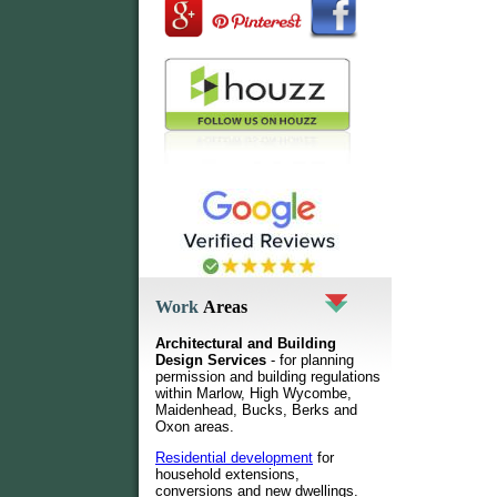
Work
Areas
Architectural and Building
Design Services
- for planning
permission and building regulations
within Marlow, High Wycombe,
Maidenhead, Bucks, Berks and
Oxon areas.
Residential development
for
household extensions,
conversions and new dwellings
.