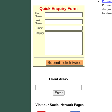
Profes
Profess
Quick Enquiry Form
design
for dom
First
Name:
Last
Name:
E-mail:
Enquiry
Client Area:-
Visit our Social Network Pages