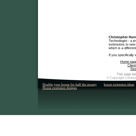
Christopher Hun
Technologist - a p
extensions to new 
which is a differen
If you specifically
Home pag
Client
Res
This page las
© Copyright Christo
Double your house for half the money
house extension ideas
House extension designs