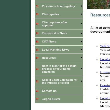
Previous schemes gallery
Client guides
Resource
Client options after
approval
A list of ext
development 
Construction News
CIAT News
Web Si
Web sit
Local Planning News
Bucks a
Resources
Local s
Local s
How to plan for the design
buildin
process of your home
Externa
extension
Service
area.
Keep It Local Campaign for
the impacts of Brexit
Constru
Buildin
Contact Us
around 
Local 
Jargon buster
Local B
Marlow