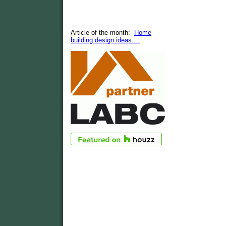
Article of the month:-
Home
building design ideas....